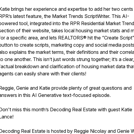
Katie brings her experience and expertise to add her two cents
RPR’s latest feature, the Market Trends ScriptWriter. This AI-
powered tool, integrated into the RPR Residential Market Tren
section of their website, takes local housing market stats and m
for a specific area, and lets REALTORS® hit the “Create Script
button to create scripts, marketing copy and social media posts.
also explains the market terms, their definitions and their correl
to one another. This isn’t just words strung together; it’s a clear,
factual breakdown and clarification of housing market data tha
agents can easily share with their clients!
Reggie, Genie and Katie provide plenty of great questions and
answers in this AI Generative text-focused episode.
Don't miss this month’s Decoding Real Estate with guest Katie
Lance!
Decoding Real Estate is hosted by Reggie Nicolay and Genie Wi