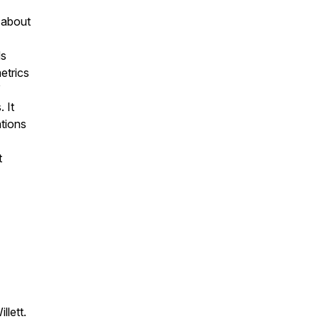
 about
ds
etrics
”
 It
ations
t
llett.