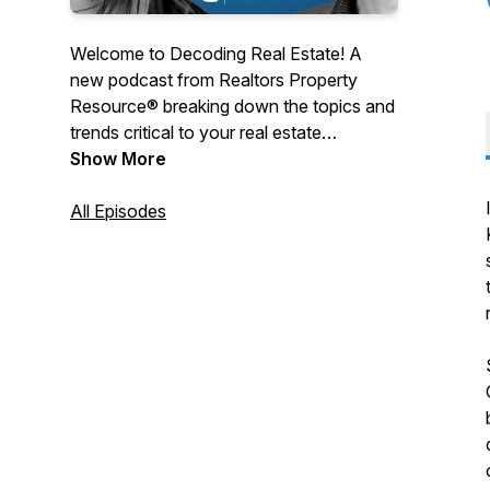
Welcome to Decoding Real Estate! A
new podcast from Realtors Property
Resource® breaking down the topics and
trends critical to your real estate
business. Every month we’ll be chatting
Show More
with industry thought leaders, market
influencers and successful real estate
All Episodes
pro’s. Listen in as we lift the hood, inspect
the inner workings and engage in eye-
opening discussions on all the moving
parts that affect the real estate world.
Hosted by Reggie Nicolay & Genie Willett.