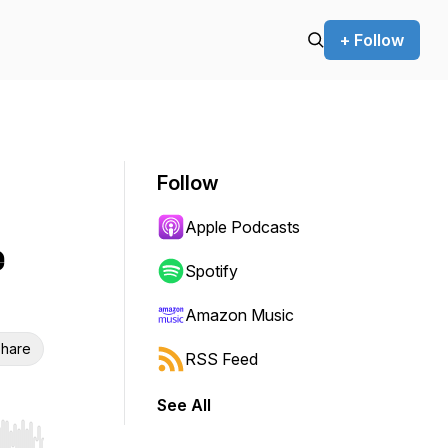
+ Follow
Follow
Apple Podcasts
e
Spotify
Amazon Music
hare
RSS Feed
See All