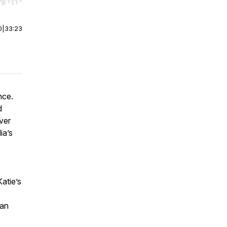
r end. Hold shift to jump forward or backward.
0
|
33:23
nce.
d
ver
ia’s
atie’s
 an