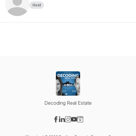
Host
Decoding Real Estate
Visit our Facebook page
Visit our LinkedIn page
Visit our Instagram page
Visit our YouTube page
Visit our Website page