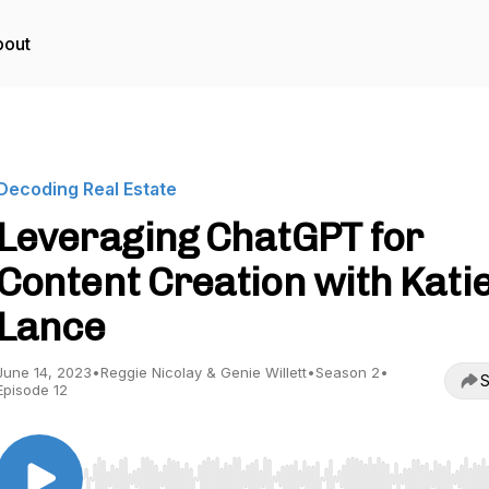
bout
Decoding Real Estate
Leveraging ChatGPT for
Content Creation with Kati
Lance
June 14, 2023
•
Reggie Nicolay & Genie Willett
•
Season 2
•
S
Episode 12