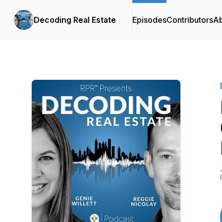
Decoding Real Estate
Episodes
Contributors
A