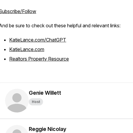
Subscribe/Follow
And be sure to check out these helpful and relevant links:
KatieLance.com/ChatGPT
KatieLance.com
Realtors Property Resource
Genie Willett
Host
Reggie Nicolay