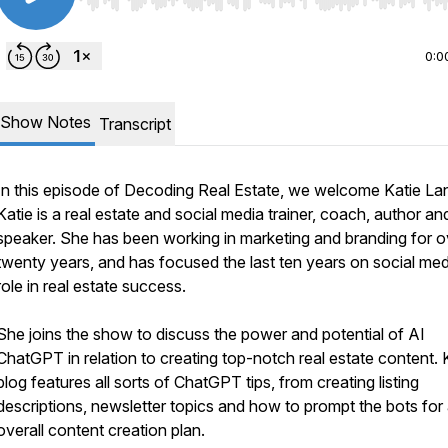
Use Left/Right to seek, Home/End to jump to start o
0:0
Show Notes
Transcript
In this episode of
Decoding Real Estate
, we welcome Katie La
Katie is a real estate and social media trainer, coach, author an
speaker. She has been working in marketing and branding for o
twenty years, and has focused the last ten years on social med
role in real estate success.
She joins the show to discuss the power and potential of AI
ChatGPT in relation to creating top-notch real estate content. K
blog features all sorts of ChatGPT tips, from creating listing
descriptions, newsletter topics and how to prompt the bots for
overall content creation plan.